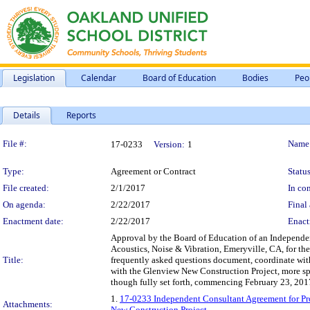
Legislation
Calendar
Board of Education
Bodies
Peo
Details
Reports
Legislation Details
File #:
Name
17-0233
Version:
1
Type:
Agreement or Contract
Status
File created:
2/1/2017
In con
On agenda:
2/22/2017
Final 
Enactment date:
2/22/2017
Enact
Approval by the Board of Education of an Independen
Acoustics, Noise & Vibration, Emeryville, CA, for the
Title:
frequently asked questions document, coordinate wi
with the Glenview New Construction Project, more spec
though fully set forth, commencing February 23, 201
1.
17-0233 Independent Consultant Agreement for Pro
Attachments:
New Construction Project