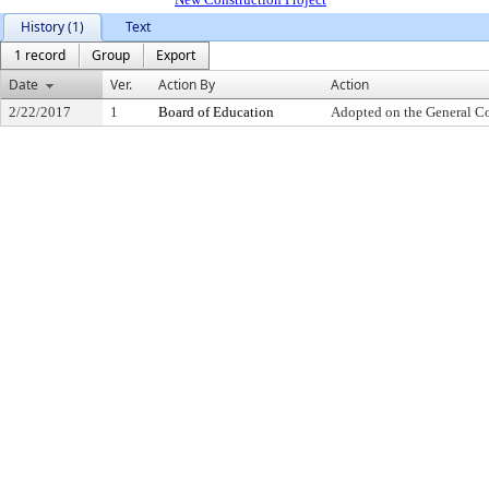
History (1)
Text
1 record
Group
Export
Date
Ver.
Action By
Action
2/22/2017
1
Board of Education
Adopted on the General C