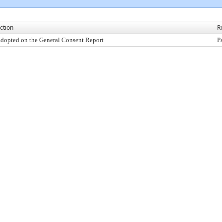
ction
R
dopted on the General Consent Report
P