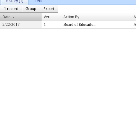
History (1)
Text
1 record
Group
Export
Date
Ver.
Action By
A
2/22/2017
1
Board of Education
A