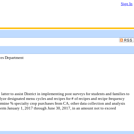
Sign In
ices Department
atter to assist District in implementing post surveys for students and families to
yze designated menu cycles and recipes for # of recipes and recipe frequency
rmine % specialty crop purchases from CA; other data collection and analysis
he term January 1, 2017 through June 30, 2017, in an amount not to exceed