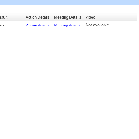
esult
Action Details
Meeting Details
Video
ass
Action details
Meeting details
Not available