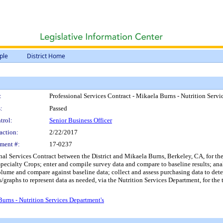
ple
District Home
:
Professional Services Contract - Mikaela Burns - Nutrition Serv
:
Passed
trol:
Senior Business Officer
action:
2/22/2017
ment #:
17-0237
al Services Contract between the District and Mikaela Burns, Berkeley, CA, for the l
ecialty Crops; enter and compile survey data and compare to baseline results; anal
ume and compare against baseline data; collect and assess purchasing data to dete
ts/graphs to represent data as needed, via the Nutrition Services Department, for t
urns - Nutrition Services Department's