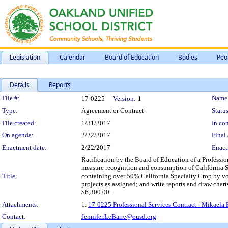
Legislation
Calendar
Board of Education
Bodies
Peo
Details
Reports
Legislation Details
File #:
Name
17-0225
Version:
1
Type:
Agreement or Contract
Status
File created:
1/31/2017
In con
On agenda:
2/22/2017
Final 
Enactment date:
2/22/2017
Enact
Ratification by the Board of Education of a Profession
measure recognition and consumption of California Sp
Title:
containing over 50% California Specialty Crop by vol
projects as assigned; and write reports and draw char
$6,300.00.
Attachments:
1.
17-0225 Professional Services Contract - Mikaela B
Contact:
Jennifer.LeBarre@ousd.org