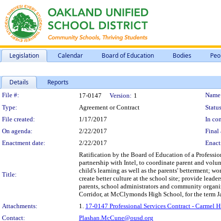
Legislation
Calendar
Board of Education
Bodies
Peo
Details
Reports
Legislation Details
File #:
Name
17-0147
Version:
1
Type:
Agreement or Contract
Status
File created:
1/17/2017
In con
On agenda:
2/22/2017
Final 
Enactment date:
2/22/2017
Enact
Ratification by the Board of Education of a Profession
partnership with Intel, to coordinate parent and volu
child's learning as well as the parents' betterment; w
Title:
create better culture at the school site; provide lea
parents, school administrators and community organiz
Corridor, at McClymonds High School, for the term J
Attachments:
1.
17-0147 Professional Services Contract - Carmel 
Contact:
Plashan.McCune@ousd.org