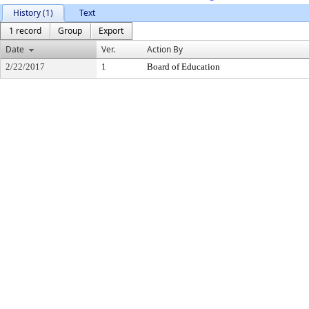
History (1)
Text
1 record
Group
Export
Date
Ver.
Action By
2/22/2017
1
Board of Education