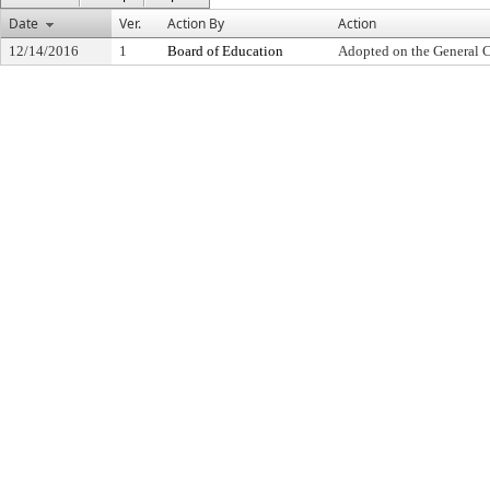
Date
Ver.
Action By
Action
12/14/2016
1
Board of Education
Adopted on the General 