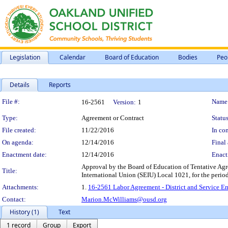
Legislation
Calendar
Board of Education
Bodies
Peo
Details
Reports
Legislation Details
File #:
Name
16-2561
Version:
1
Type:
Agreement or Contract
Status
File created:
11/22/2016
In con
On agenda:
12/14/2016
Final 
Enactment date:
12/14/2016
Enact
Approval by the Board of Education of Tentative Agr
Title:
International Union (SEIU) Local 1021, for the perio
Attachments:
1.
16-2561 Labor Agreement - District and Service E
Contact:
Marion.McWilliams@ousd.org
History (1)
Text
1 record
Group
Export