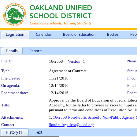
Legislation
Calendar
Board of Education
Bodies
Peo
Details
Reports
Legislation Details
File #:
Name
16-2553
Version:
1
Type:
Agreement or Contract
Status
File created:
11/21/2016
In con
On agenda:
12/14/2016
Final 
Enactment date:
12/14/2016
Enact
Approval by the Board of Education of Special Educ
Title:
Academy, for the latter to provide services to pupils 
pursuant to terms and conditions of Resolution No. 
Attachments:
1.
16-2553 Non-Public School / Non-Public Agency 
Contact:
Sondra.Aguilera@ousd.org
History (1)
Text