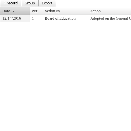
1 record
Group
Export
Date
Ver.
Action By
Action
12/14/2016
1
Board of Education
Adopted on the General 