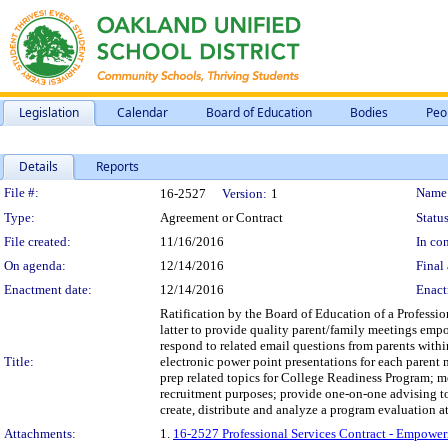
Legislation
Calendar
Board of Education
Bodies
Peo
Details
Reports
Legislation Details
File #:
Name
16-2527
Version:
1
Type:
Agreement or Contract
Status
File created:
11/16/2016
In con
On agenda:
12/14/2016
Final 
Enactment date:
12/14/2016
Enact
Ratification by the Board of Education of a Professi
latter to provide quality parent/family meetings empo
respond to related email questions from parents with
Title:
electronic power point presentations for each parent
prep related topics for College Readiness Program; 
recruitment purposes; provide one-on-one advising t
create, distribute and analyze a program evaluation at 
Attachments:
1.
16-2527 Professional Services Contract - Empower