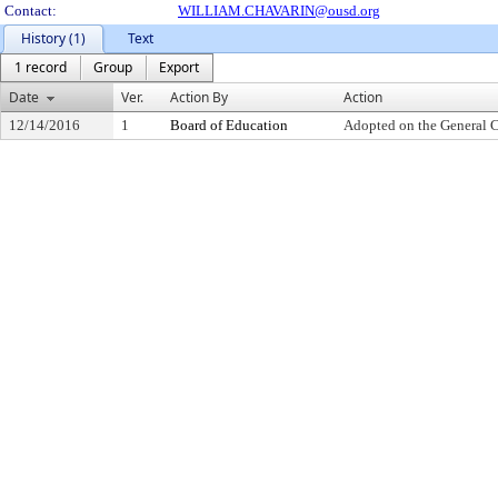
Contact:
WILLIAM.CHAVARIN@ousd.org
History (1)
Text
1 record
Group
Export
Date
Ver.
Action By
Action
12/14/2016
1
Board of Education
Adopted on the General 