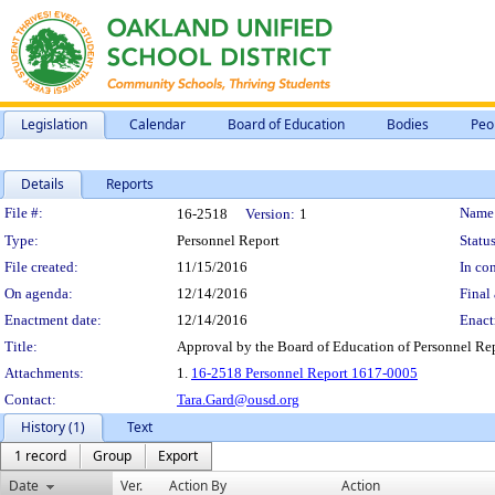
Legislation
Calendar
Board of Education
Bodies
Peo
Details
Reports
Legislation Details
File #:
Name
16-2518
Version:
1
Type:
Personnel Report
Status
File created:
11/15/2016
In con
On agenda:
12/14/2016
Final 
Enactment date:
12/14/2016
Enact
Title:
Approval by the Board of Education of Personnel Re
Attachments:
1.
16-2518 Personnel Report 1617-0005
Contact:
Tara.Gard@ousd.org
History (1)
Text
1 record
Group
Export
Date
Ver.
Action By
Action