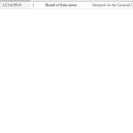
12/14/2016
1
Board of Education
Adopted on the General 