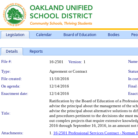
Legislation
Calendar
Board of Education
Bodies
Peo
Details
Reports
Legislation Details
File #:
Name
16-2501
Version:
1
Type:
Agreement or Contract
Status
File created:
11/10/2016
In con
On agenda:
12/14/2016
Final 
Enactment date:
12/14/2016
Enact
Ratification by the Board of Education of a Professio
advise the principal about the management of the scho
advise the principal about alternative solutions to dif
Title:
and procedures pertinent to the decisions she must ma
out complex projects that require extensive knowledg
2016 through September 16, 2016, in an amount not 
Attachments:
1.
16-2501 Professional Services Contract - Norman 