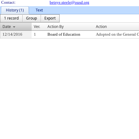
Contact:
betsye.steele@ousd.org
History (1)
Text
1 record
Group
Export
Date
Ver.
Action By
Action
12/14/2016
1
Board of Education
Adopted on the General 