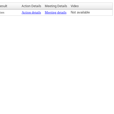
esult
Action Details
Meeting Details
Video
ass
Action details
Meeting details
Not available