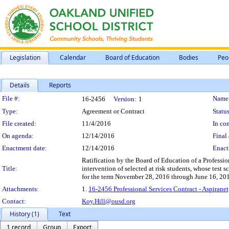
Legislation
Calendar
Board of Education
Bodies
Peo
Details
Reports
Legislation Details
File #:
Name
16-2456
Version:
1
Type:
Agreement or Contract
Status
File created:
11/4/2016
In con
On agenda:
12/14/2016
Final 
Enactment date:
12/14/2016
Enact
Ratification by the Board of Education of a Professio
Title:
intervention of selected at risk students, whose test 
for the term November 28, 2016 through June 16, 201
Attachments:
1.
16-2456 Professional Services Contract - Aspirane
Contact:
Koy.Hill@ousd.org
History (1)
Text
1 record
Group
Export