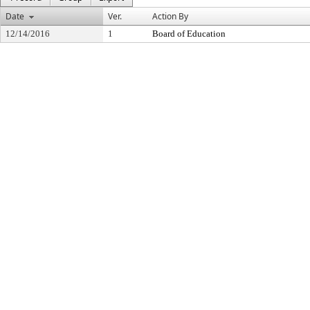
Date
Ver.
Action By
12/14/2016
1
Board of Education