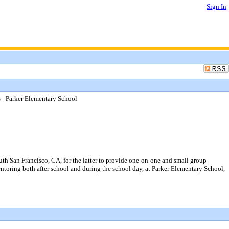
Sign In
s - Parker Elementary School
uth San Francisco, CA, for the latter to provide one-on-one and small group
 mentoring both after school and during the school day, at Parker Elementary School,