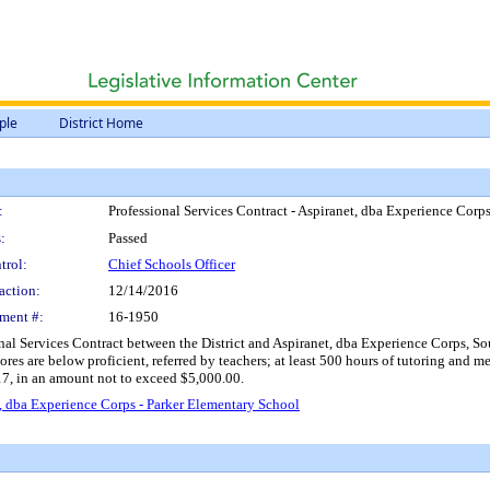
ple
District Home
:
Professional Services Contract - Aspiranet, dba Experience Corp
:
Passed
trol:
Chief Schools Officer
action:
12/14/2016
ment #:
16-1950
nal Services Contract between the District and Aspiranet, dba Experience Corps, So
scores are below proficient, referred by teachers; at least 500 hours of tutoring and
7, in an amount not to exceed $5,000.00.
t, dba Experience Corps - Parker Elementary School