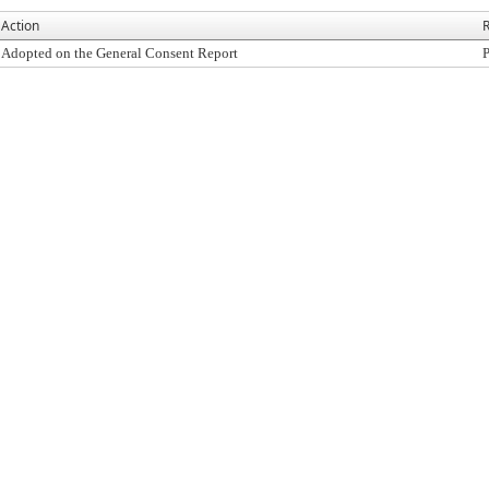
Action
R
Adopted on the General Consent Report
P