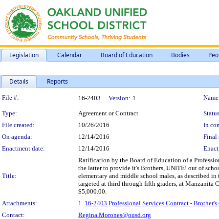
Legislation
Calendar
Board of Education
Bodies
Peo
Details
Reports
Legislation Details
File #:
Name
16-2403
Version:
1
Type:
Agreement or Contract
Status
File created:
10/26/2016
In con
On agenda:
12/14/2016
Final 
Enactment date:
12/14/2016
Enact
Ratification by the Board of Education of a Professi
the latter to provide it's Brothers, UNITE! out of scho
Title:
elementary and middle school males, as described in th
targeted at third through fifth graders, at Manzanit
$5,000.00.
Attachments:
1.
16-2403 Professional Services Contract - Brother
Contact:
Regina.Morones@ousd.org