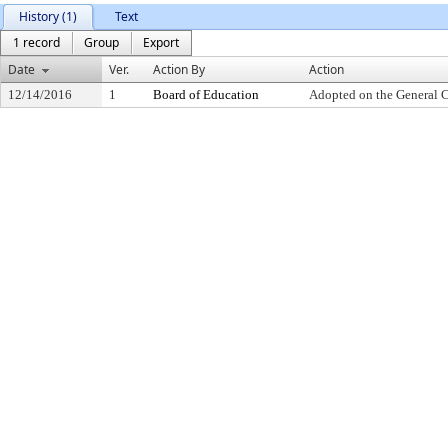
History (1)
Text
1 record
Group
Export
Date
Ver.
Action By
Action
12/14/2016
1
Board of Education
Adopted on the General 