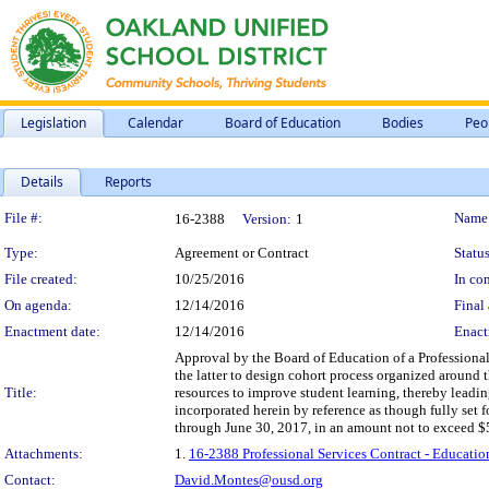
Legislation
Calendar
Board of Education
Bodies
Peo
Details
Reports
Legislation Details
File #:
Name
16-2388
Version:
1
Type:
Agreement or Contract
Status
File created:
10/25/2016
In con
On agenda:
12/14/2016
Final 
Enactment date:
12/14/2016
Enact
Approval by the Board of Education of a Professional
the latter to design cohort process organized around t
Title:
resources to improve student learning, thereby leadin
incorporated herein by reference as though fully set 
through June 30, 2017, in an amount not to exceed $
Attachments:
1.
16-2388 Professional Services Contract - Educatio
Contact:
David.Montes@ousd.org