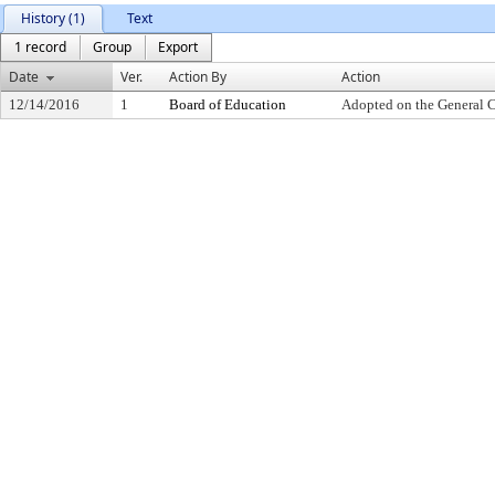
History (1)
Text
1 record
Group
Export
Date
Ver.
Action By
Action
12/14/2016
1
Board of Education
Adopted on the General 