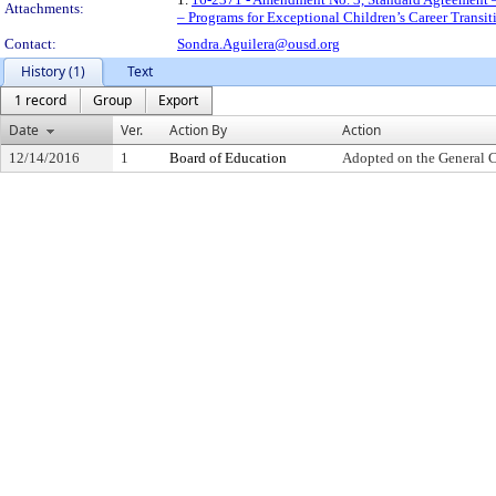
Attachments:
– Programs for Exceptional Children’s Career Transi
Contact:
Sondra.Aguilera@ousd.org
History (1)
Text
1 record
Group
Export
Date
Ver.
Action By
Action
12/14/2016
1
Board of Education
Adopted on the General 