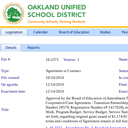
Legislation
Calendar
Board of Education
Bodies
Peo
Details
Reports
Legislation Details
File #:
Name
16-2371
Version:
1
Type:
Agreement or Contract
Status
File created:
10/24/2016
In con
On agenda:
12/14/2016
Final 
Enactment date:
12/14/2016
Enact
Approval by the Board of Education of Amendment No
Cooperative/Case Agreement - Transition Partnership
Number 29579, Registration Number eP 1417628), acc
Title:
Work; Program Budget; Service Budget; Service Narrat
set forth, regarding original grant award of $1,174,9
terms and conditions of Agreement remain in full forc
1.
16-2371 - Amendment No. 3, Standard Agreement – 