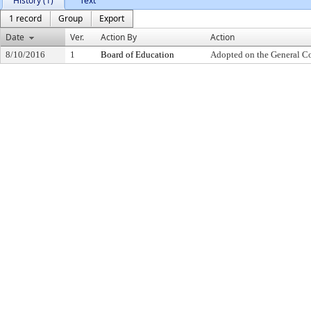
History (1)
Text
1 record
Group
Export
Date
Ver.
Action By
Action
8/10/2016
1
Board of Education
Adopted on the General C