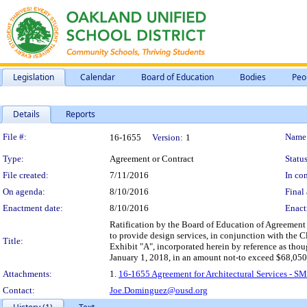
Legislation
Calendar
Board of Education
Bodies
Peo
Details
Reports
Legislation Details
File #:
Name
16-1655
Version:
1
Type:
Agreement or Contract
Status
File created:
7/11/2016
In con
On agenda:
8/10/2016
Final 
Enactment date:
8/10/2016
Enact
Ratification by the Board of Education of Agreement f
to provide design services, in conjunction with the C
Title:
Exhibit "A", incorporated herein by reference as tho
January 1, 2018, in an amount not-to exceed $68,050
Attachments:
1.
16-1655 Agreement for Architectural Services - SM
Contact:
Joe.Dominguez@ousd.org