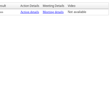
esult
Action Details
Meeting Details
Video
ass
Action details
Meeting details
Not available