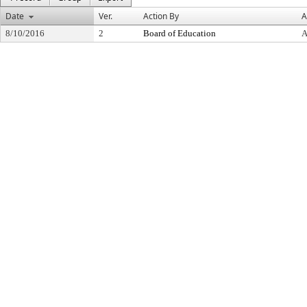
Date
Ver.
Action By
A
8/10/2016
2
Board of Education
A