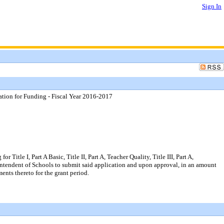
Sign In
tion for Funding - Fiscal Year 2016-2017
le I, Part A Basic, Title II, Part A, Teacher Quality, Title III, Part A,
erintendent of Schools to submit said application and upon approval, in an amount
ents thereto for the grant period.