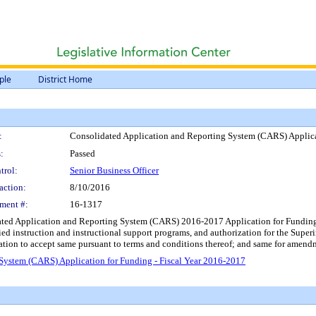
ple
District Home
:
Consolidated Application and Reporting System (CARS) Applica
:
Passed
trol:
Senior Business Officer
action:
8/10/2016
ment #:
16-1317
d Application and Reporting System (CARS) 2016-2017 Application for Funding for Tit
fied instruction and instructional support programs, and authorization for the Sup
ization to accept same pursuant to terms and conditions thereof; and same for amendm
System (CARS) Application for Funding - Fiscal Year 2016-2017