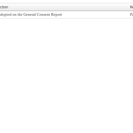
ction
R
dopted on the General Consent Report
P