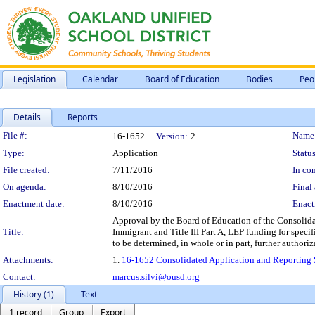
Legislation
Calendar
Board of Education
Bodies
Peo
Details
Reports
Legislation Details
File #:
Name
16-1652
Version:
2
Type:
Application
Status
File created:
7/11/2016
In con
On agenda:
8/10/2016
Final 
Enactment date:
8/10/2016
Enact
Approval by the Board of Education of the Consolidate
Title:
Immigrant and Title III Part A, LEP funding for speci
to be determined, in whole or in part, further author
Attachments:
1.
16-1652 Consolidated Application and Reporting 
Contact:
marcus.silvi@ousd.org
History (1)
Text
1 record
Group
Export