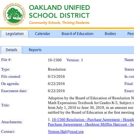
Legislation
Calendar
Board of Education
Bodies
Peo
Details
Reports
Legislation Details
File #:
Name
16-1560
Version:
1
Type:
Resolution
Status
File created:
6/15/2016
In con
On agenda:
6/22/2016
Final 
Enactment date:
6/22/2016
Enact
Adoption by the Board of Education of Resolution N
Math Expressions Textbook for Grades K-5, Subject to
Title:
from July 1, 2016 to June 30, 2019, in an amount not
ratified by the Board of Education at the first meetin
1.
16-1560 Resolution - Purchase Agreement - Hought
Attachments:
Purchase Agreeement - Hughton Mifflin Harcourt - Se
Contact:
Vernon.Hal@ousd.org