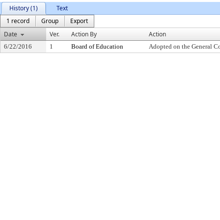
History (1)
Text
1 record
Group
Export
Date
Ver.
Action By
Action
6/22/2016
1
Board of Education
Adopted on the General C