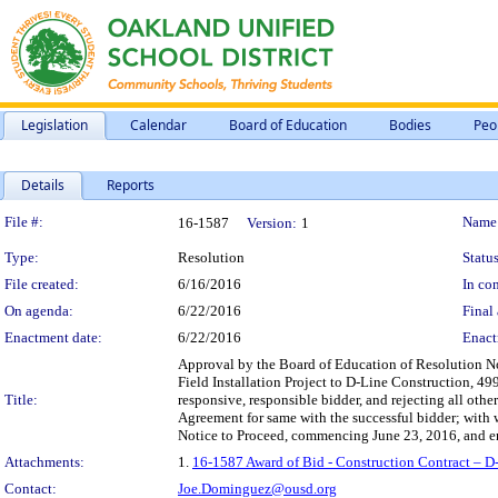
Legislation
Calendar
Board of Education
Bodies
Peo
Details
Reports
Legislation Details
File #:
Name
16-1587
Version:
1
Type:
Resolution
Status
File created:
6/16/2016
In con
On agenda:
6/22/2016
Final 
Enactment date:
6/22/2016
Enact
Approval by the Board of Education of Resolution No
Field Installation Project to D-Line Construction, 4
Title:
responsive, responsible bidder, and rejecting all othe
Agreement for same with the successful bidder; with w
Notice to Proceed, commencing June 23, 2016, and e
Attachments:
1.
16-1587 Award of Bid - Construction Contract – D
Contact:
Joe.Dominguez@ousd.org