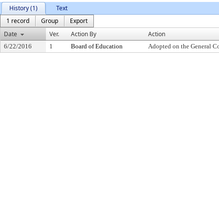
History (1)
Text
1 record
Group
Export
Date
Ver.
Action By
Action
6/22/2016
1
Board of Education
Adopted on the General C