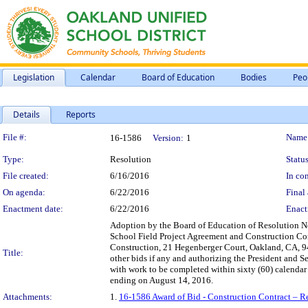
Legislation
Calendar
Board of Education
Bodies
Peo
Details
Reports
Legislation Details
File #:
Name
16-1586
Version:
1
Type:
Resolution
Status
File created:
6/16/2016
In con
On agenda:
6/22/2016
Final 
Enactment date:
6/22/2016
Enact
Adoption by the Board of Education of Resolution No
School Field Project Agreement and Construction Con
Construction, 21 Hegenberger Court, Oakland, CA, 946
Title:
other bids if any and authorizing the President and S
with work to be completed within sixty (60) calendar 
ending on August 14, 2016.
Attachments:
1.
16-1586 Award of Bid - Construction Contract – R