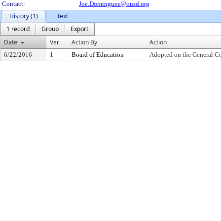
Contact:
Joe.Dominguez@ousd.org
History (1)
Text
1 record
Group
Export
Date
Ver.
Action By
Action
6/22/2016
1
Board of Education
Adopted on the General C