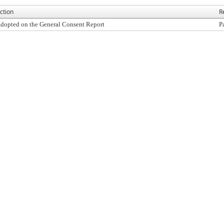
ction
R
dopted on the General Consent Report
P