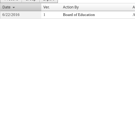
Date
Ver.
Action By
A
6/22/2016
1
Board of Education
A