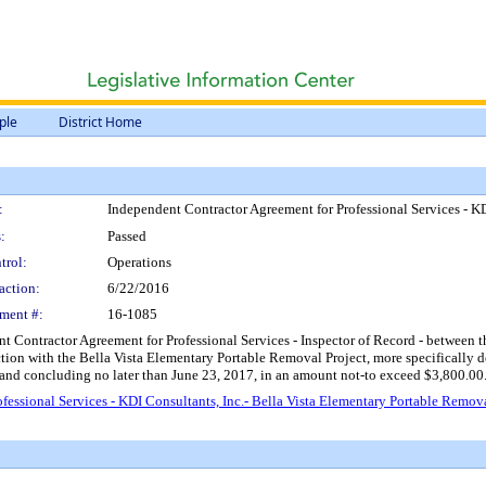
ple
District Home
:
Independent Contractor Agreement for Professional Services - KD
:
Passed
trol:
Operations
action:
6/22/2016
ment #:
16-1085
Contractor Agreement for Professional Services - Inspector of Record - between the 
nction with the Bella Vista Elementary Portable Removal Project, more specifically d
 and concluding no later than June 23, 2017, in an amount not-to exceed $3,800.00
essional Services - KDI Consultants, Inc.- Bella Vista Elementary Portable Remova