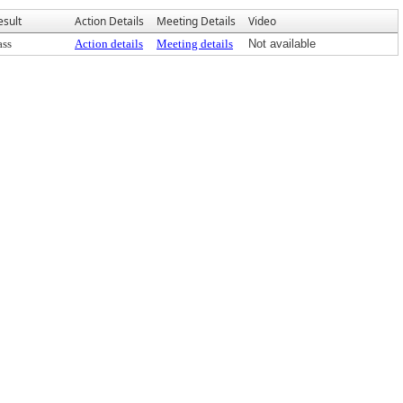
esult
Action Details
Meeting Details
Video
ass
Action details
Meeting details
Not available