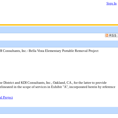
Sign In
I Consultants, Inc.- Bella Vista Elementary Portable Removal Project
District and KDI Consultants, Inc., Oakland, CA., for the latter to provide
elineated in the scope of services in Exhibit "A", incorporated herein by reference
.
l Project