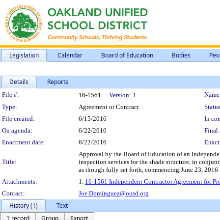
Legislation
Calendar
Board of Education
Bodies
Peo
Details
Reports
Legislation Details
File #:
Name
16-1561
Version:
1
Type:
Agreement or Contract
Status
File created:
6/15/2016
In con
On agenda:
6/22/2016
Final 
Enactment date:
6/22/2016
Enact
Approval by the Board of Education of an Independent 
Title:
inspection services for the shade structure, in conju
as though fully set forth, commencing June 23, 2016
Attachments:
1.
16-1561 Independent Contractor Agreement for Prof
Contact:
Joe.Dominguez@ousd.org
History (1)
Text
1 record
Group
Export