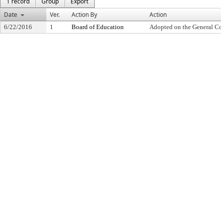
1 record
Group
Export
Date
Ver.
Action By
Action
6/22/2016
1
Board of Education
Adopted on the General C