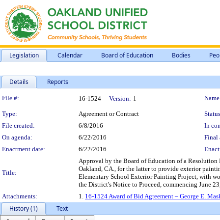
Legislation
Calendar
Board of Education
Bodies
Peo
Details
Reports
Legislation Details
File #:
Name
16-1524
Version:
1
Type:
Agreement or Contract
Status
File created:
6/8/2016
In con
On agenda:
6/22/2016
Final 
Enactment date:
6/22/2016
Enact
Approval by the Board of Education of a Resolution
Oakland, CA., for the latter to provide exterior pain
Title:
Elementary School Exterior Painting Project, with wo
the District's Notice to Proceed, commencing June 23
Attachments:
1.
16-1524 Award of Bid Agreement – George E. Mask
History (1)
Text