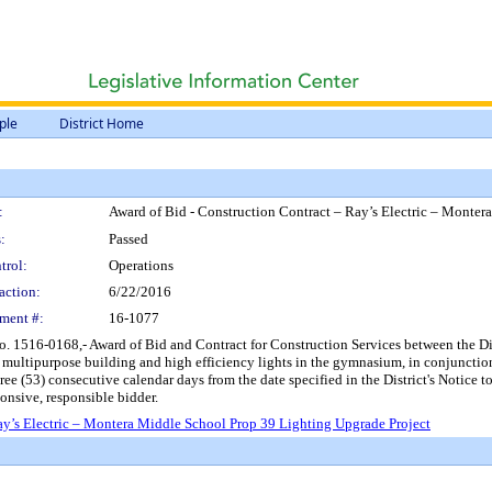
ple
District Home
:
Award of Bid - Construction Contract – Ray’s Electric – Monter
:
Passed
trol:
Operations
action:
6/22/2016
ment #:
16-1077
 1516-0168,- Award of Bid and Contract for Construction Services between the Distri
e multipurpose building and high efficiency lights in the gymnasium, in conjuncti
hree (53) consecutive calendar days from the date specified in the District's Noti
onsive, responsible bidder.
ay’s Electric – Montera Middle School Prop 39 Lighting Upgrade Project