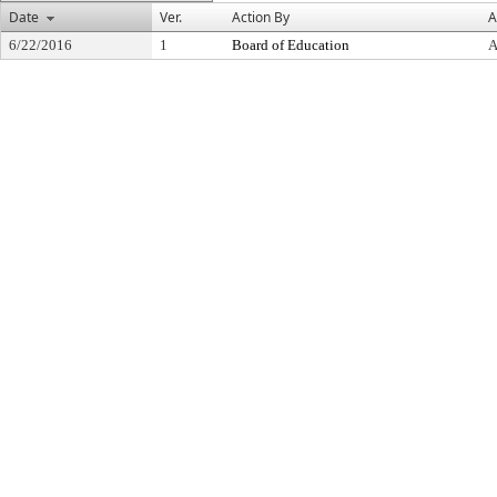
Date
Ver.
Action By
A
6/22/2016
1
Board of Education
A