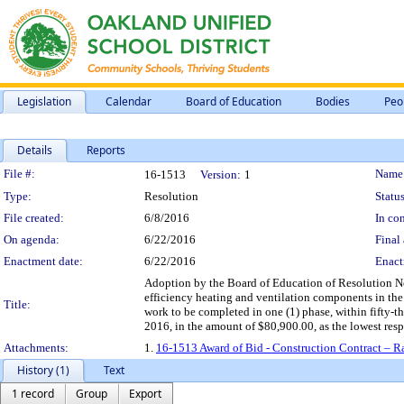
Legislation
Calendar
Board of Education
Bodies
Peo
Details
Reports
Legislation Details
File #:
Name
16-1513
Version:
1
Type:
Resolution
Status
File created:
6/8/2016
In con
On agenda:
6/22/2016
Final 
Enactment date:
6/22/2016
Enact
Adoption by the Board of Education of Resolution No.
efficiency heating and ventilation components in th
Title:
work to be completed in one (1) phase, within fifty-t
2016, in the amount of $80,900.00, as the lowest resp
Attachments:
1.
16-1513 Award of Bid - Construction Contract – R
History (1)
Text
1 record
Group
Export