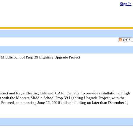
Sign In
a Middle School Prop 39 Lighting Upgrade Project
ct and Ray's Electric, Oakland, CA for the latter to provide installation of high
on with the Montera Middle School Prop 39 Lighting Upgrade Project, with the
ce to Proceed, commencing June 22, 2016 and concluding no later than December 1,