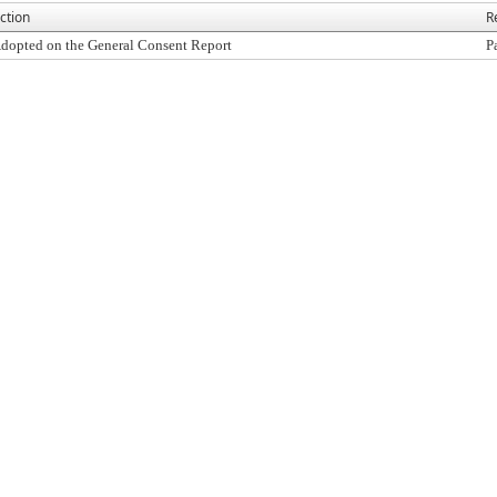
ction
R
dopted on the General Consent Report
P