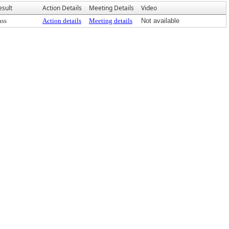
esult
Action Details
Meeting Details
Video
ass
Action details
Meeting details
Not available