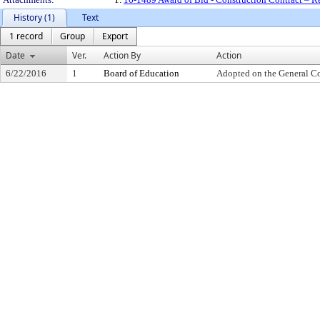
History (1)
Text
1 record
Group
Export
Date
Ver.
Action By
Action
6/22/2016
1
Board of Education
Adopted on the General C