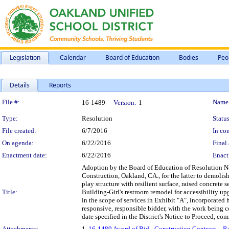
Legislation
Calendar
Board of Education
Bodies
Peo
Details
Reports
Legislation Details
File #:
Name
16-1489
Version:
1
Type:
Resolution
Status
File created:
6/7/2016
In con
On agenda:
6/22/2016
Final 
Enactment date:
6/22/2016
Enact
Adoption by the Board of Education of Resolution N
Construction, Oakland, CA., for the latter to demolish
play structure with resilient surface, raised concrete 
Title:
Building-Girl's restroom remodel for accessibility up
in the scope of services in Exhibit "A", incorporated 
responsive, responsible bidder, with the work being 
date specified in the District's Notice to Proceed, c
Attachments:
1.
16-1489 Award of Bid - Construction Contract – R