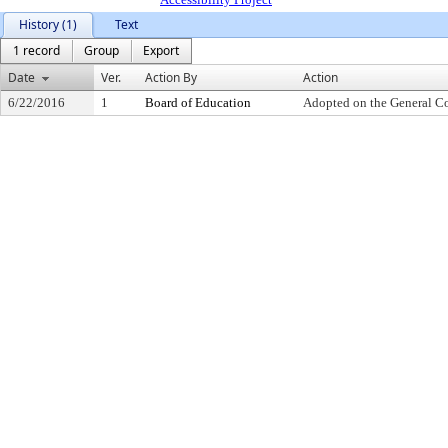
History (1)
Text
1 record
Group
Export
Date
Ver.
Action By
Action
6/22/2016
1
Board of Education
Adopted on the General C