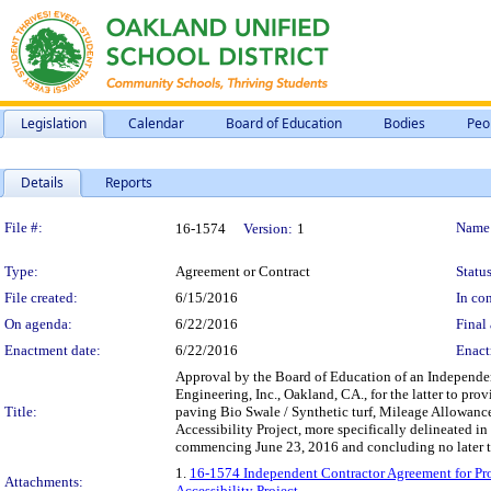
Legislation
Calendar
Board of Education
Bodies
Peo
Details
Reports
Legislation Details
File #:
Name
16-1574
Version:
1
Type:
Agreement or Contract
Status
File created:
6/15/2016
In con
On agenda:
6/22/2016
Final 
Enactment date:
6/22/2016
Enact
Approval by the Board of Education of an Independen
Engineering, Inc., Oakland, CA., for the latter to pr
Title:
paving Bio Swale / Synthetic turf, Mileage Allowanc
Accessibility Project, more specifically delineated in
commencing June 23, 2016 and concluding no later t
1.
16-1574 Independent Contractor Agreement for Pro
Attachments:
Accessibility Project