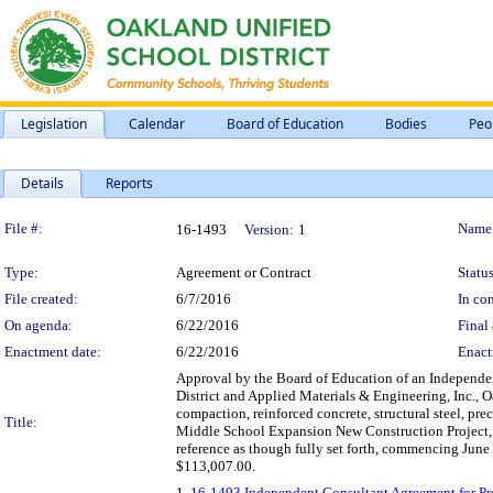
Legislation
Calendar
Board of Education
Bodies
Peo
Details
Reports
Legislation Details
File #:
Name
16-1493
Version:
1
Type:
Agreement or Contract
Status
File created:
6/7/2016
In con
On agenda:
6/22/2016
Final 
Enactment date:
6/22/2016
Enact
Approval by the Board of Education of an Independent
District and Applied Materials & Engineering, Inc., Oa
compaction, reinforced concrete, structural steel, pre
Title:
Middle School Expansion New Construction Project, mo
reference as though fully set forth, commencing Jun
$113,007.00.
1.
16-1493 Independent Consultant Agreement for Prof