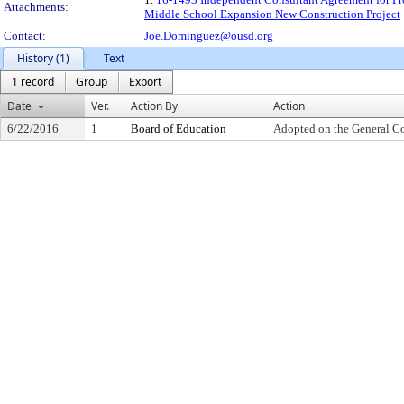
Attachments:
Middle School Expansion New Construction Project
Contact:
Joe.Dominguez@ousd.org
History (1)
Text
1 record
Group
Export
Date
Ver.
Action By
Action
6/22/2016
1
Board of Education
Adopted on the General C