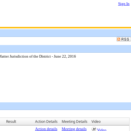
Sign In
er Jurisdiction of the District - June 22, 2016
Result
Action Details
Meeting Details
Video
Action details
Meeting details
Video