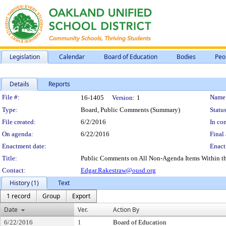
Legislation
Calendar
Board of Education
Bodies
Peo
Details
Reports
Legislation Details
File #:
Name
16-1405
Version:
1
Type:
Board, Public Comments (Summary)
Status
File created:
6/2/2016
In con
On agenda:
6/22/2016
Final 
Enactment date:
Enact
Title:
Public Comments on All Non-Agenda Items Within the S
Contact:
Edgar.Rakestraw@ousd.org
History (1)
Text
1 record
Group
Export
Date
Ver.
Action By
6/22/2016
1
Board of Education