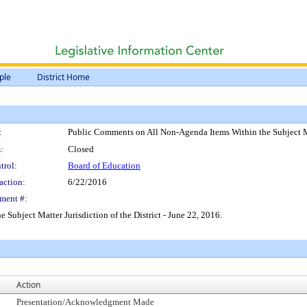
ple
District Home
:
Public Comments on All Non-Agenda Items Within the Subject Matt
:
Closed
trol:
Board of Education
action:
6/22/2016
ment #:
ubject Matter Jurisdiction of the District - June 22, 2016.
Action
Presentation/Acknowledgment Made