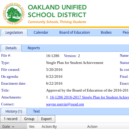
Legislation
Calendar
Board of Education
Bodies
Peo
Details
Reports
Legislation Details
File #:
Name
16-1286
Version:
2
Type:
Single Plan for Student Achievement
Status
File created:
5/20/2016
In con
On agenda:
6/22/2016
Final 
Enactment date:
6/22/2016
Enact
Title:
Approval by the Board of Education of the 2016-201
Attachments:
1.
16-1286 2016-2017 Single Plan for Student Achi
Contact:
wayne.garvin@ousd.org
History (1)
Text
1 record
Group
Export
Date
Ver.
Action By
Action