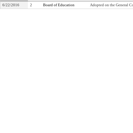
6/22/2016
2
Board of Education
Adopted on the General C