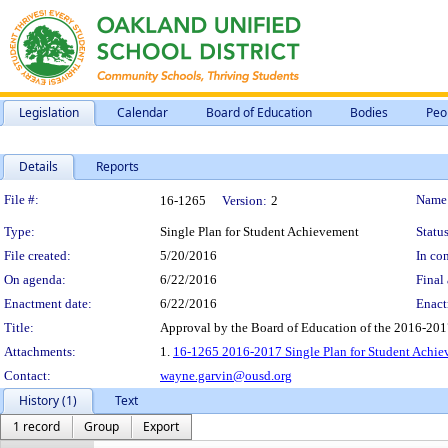
Legislation
Calendar
Board of Education
Bodies
Peo
Details
Reports
Legislation Details
File #:
Name
16-1265
Version:
2
Type:
Single Plan for Student Achievement
Status
File created:
5/20/2016
In con
On agenda:
6/22/2016
Final 
Enactment date:
6/22/2016
Enact
Title:
Approval by the Board of Education of the 2016-201
Attachments:
1.
16-1265 2016-2017 Single Plan for Student Achi
Contact:
wayne.garvin@ousd.org
History (1)
Text
1 record
Group
Export