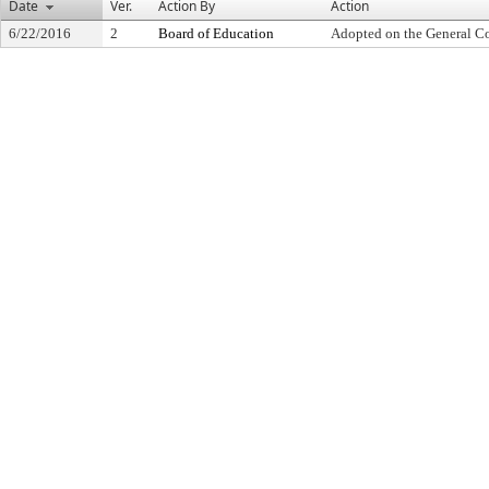
Date
Ver.
Action By
Action
6/22/2016
2
Board of Education
Adopted on the General C