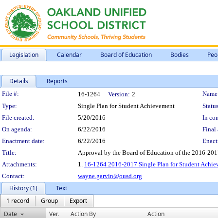
Legislation
Calendar
Board of Education
Bodies
Peo
Details
Reports
Legislation Details
File #:
Name
16-1264
Version:
2
Type:
Single Plan for Student Achievement
Status
File created:
5/20/2016
In con
On agenda:
6/22/2016
Final 
Enactment date:
6/22/2016
Enact
Title:
Approval by the Board of Education of the 2016-20
Attachments:
1.
16-1264 2016-2017 Single Plan for Student Achi
Contact:
wayne.garvin@ousd.org
History (1)
Text
1 record
Group
Export
Date
Ver.
Action By
Action