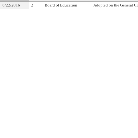
6/22/2016
2
Board of Education
Adopted on the General C