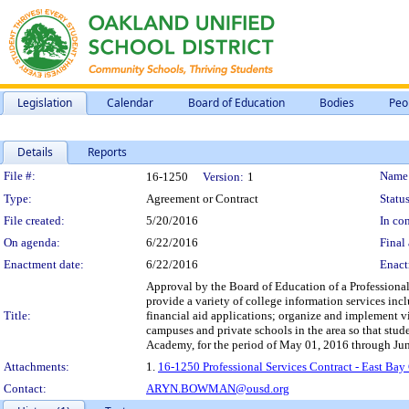
Legislation
Calendar
Board of Education
Bodies
Peo
Details
Reports
Legislation Details
File #:
Name
16-1250
Version:
1
Type:
Agreement or Contract
Status
File created:
5/20/2016
In con
On agenda:
6/22/2016
Final 
Enactment date:
6/22/2016
Enact
Approval by the Board of Education of a Professional
provide a variety of college information services inc
Title:
financial aid applications; organize and implement vi
campuses and private schools in the area so that stud
Academy, for the period of May 01, 2016 through Jun
Attachments:
1.
16-1250 Professional Services Contract - East Ba
Contact:
ARYN.BOWMAN@ousd.org