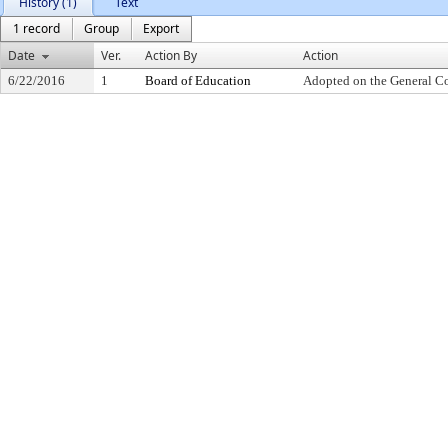
History (1)
Text
1 record
Group
Export
Date
Ver.
Action By
Action
6/22/2016
1
Board of Education
Adopted on the General C