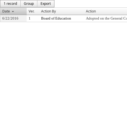
1 record
Group
Export
Date
Ver.
Action By
Action
6/22/2016
1
Board of Education
Adopted on the General C