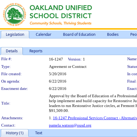
Legislation
Calendar
Board of Education
Bodies
Peo
Details
Reports
Legislation Details
File #:
Name
16-1247
Version:
1
Type:
Agreement or Contract
Status
File created:
5/20/2016
In con
On agenda:
6/22/2016
Final 
Enactment date:
6/22/2016
Enact
Approval by the Board of Education of a Professional 
help implement and build capacity for Restorative Just
Title:
leaders to run Restorative Justice circles, at Fremon
$91,509.00.
Attachments:
1.
16-1247 Professional Services Contract - Alternati
Contact:
pamela.watson@ousd.org
History (1)
Text