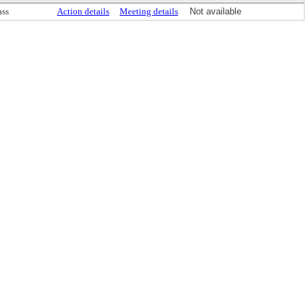
ass
Action details
Meeting details
Not available