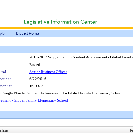
ple
District Home
:
2016-2017 Single Plan for Student Achievement - Global Famil
:
Passed
trol:
Senior Business Officer
action:
6/22/2016
ment #:
16-0972
7 Single Plan for Student Achievement for Global Family Elementary School.
vement - Global Family Elementary School
ction
R