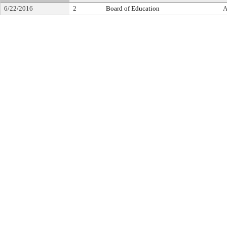
6/22/2016
2
Board of Education
A