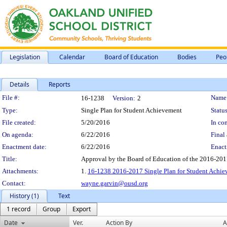
Legislation
Calendar
Board of Education
Bodies
Peo
Details
Reports
Legislation Details
File #:
Name
16-1238
Version:
2
Type:
Single Plan for Student Achievement
Status
File created:
5/20/2016
In con
On agenda:
6/22/2016
Final 
Enactment date:
6/22/2016
Enact
Title:
Approval by the Board of Education of the 2016-201
Attachments:
1.
16-1238 2016-2017 Single Plan for Student Achie
Contact:
wayne.garvin@ousd.org
History (1)
Text
1 record
Group
Export
Date
Ver.
Action By
A