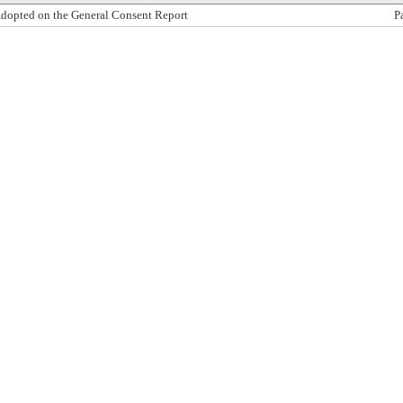
dopted on the General Consent Report
P