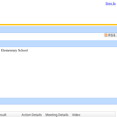
Sign In
y Elementary School
esult
Action Details
Meeting Details
Video