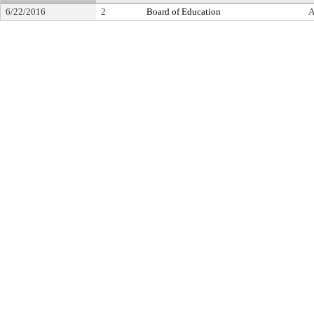
6/22/2016
2
Board of Education
A