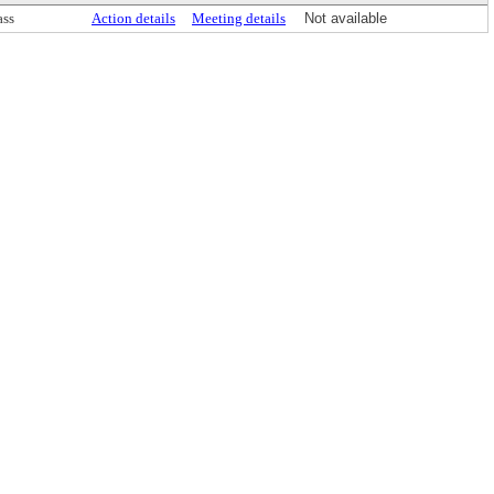
ass
Action details
Meeting details
Not available