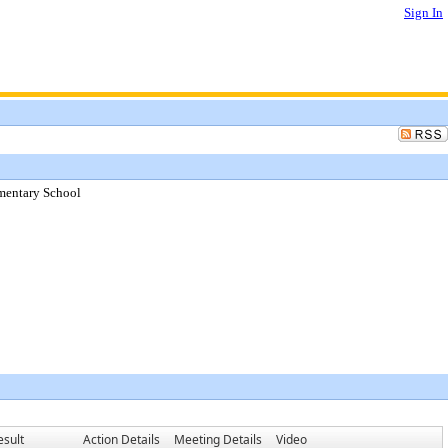
Sign In
mentary School
esult
Action Details
Meeting Details
Video