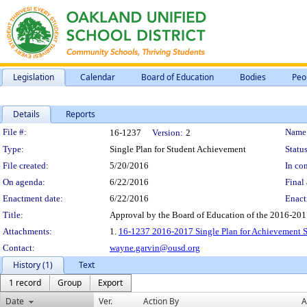
Legislation
Calendar
Board of Education
Bodies
Peo
Details
Reports
Legislation Details
File #:
Name
16-1237
Version:
2
Type:
Single Plan for Student Achievement
Status
File created:
5/20/2016
In con
On agenda:
6/22/2016
Final 
Enactment date:
6/22/2016
Enact
Title:
Approval by the Board of Education of the 2016-201
Attachments:
1.
16-1237 2016-2017 Single Plan for Achievement S
Contact:
wayne.garvin@ousd.org
History (1)
Text
1 record
Group
Export
Date
Ver.
Action By
A