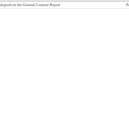
dopted on the General Consent Report
P