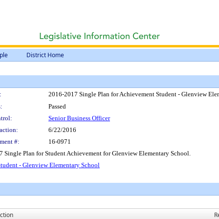
ple
District Home
:
2016-2017 Single Plan for Achievement Student - Glenview Ele
:
Passed
trol:
Senior Business Officer
action:
6/22/2016
ment #:
16-0971
7 Single Plan for Student Achievement for Glenview Elementary School.
tudent - Glenview Elementary School
ction
R