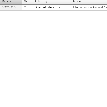
Date
Ver.
Action By
Action
6/22/2016
2
Board of Education
Adopted on the General C