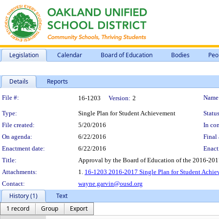
Legislation
Calendar
Board of Education
Bodies
Peo
Details
Reports
Legislation Details
File #:
Name
16-1203
Version:
2
Type:
Single Plan for Student Achievement
Status
File created:
5/20/2016
In con
On agenda:
6/22/2016
Final 
Enactment date:
6/22/2016
Enact
Title:
Approval by the Board of Education of the 2016-201
Attachments:
1.
16-1203 2016-2017 Single Plan for Student Achie
Contact:
wayne.garvin@ousd.org
History (1)
Text
1 record
Group
Export