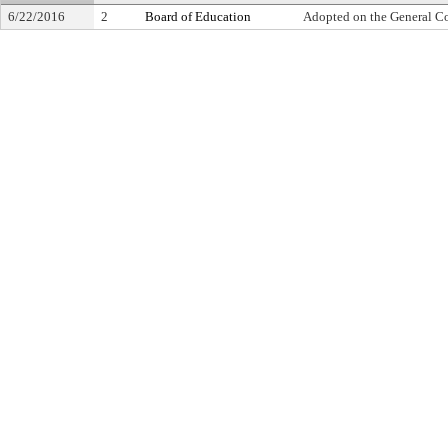
6/22/2016
2
Board of Education
Adopted on the General C