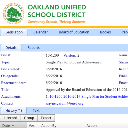
Legislation
Calendar
Board of Education
Bodies
Peo
Details
Reports
Legislation Details
File #:
Name
16-1200
Version:
2
Type:
Single Plan for Student Achievement
Status
File created:
5/20/2016
In con
On agenda:
6/22/2016
Final 
Enactment date:
6/22/2016
Enact
Title:
Approval by the Board of Education of the 2016-201
Attachments:
1.
16-1200 2016-2017 Single Plan for Student Achie
Contact:
wayne.garvin@ousd.org
History (1)
Text
1 record
Group
Export
Date
Ver.
Action By
Action