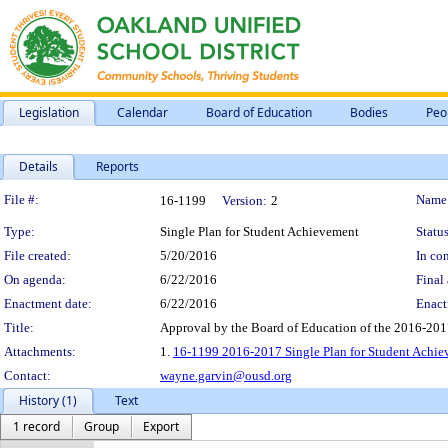
Legislation
Calendar
Board of Education
Bodies
Peo
Details
Reports
Legislation Details
File #:
Name
16-1199
Version:
2
Type:
Single Plan for Student Achievement
Status
File created:
5/20/2016
In con
On agenda:
6/22/2016
Final 
Enactment date:
6/22/2016
Enact
Title:
Approval by the Board of Education of the 2016-201
Attachments:
1.
16-1199 2016-2017 Single Plan for Student Achi
Contact:
wayne.garvin@ousd.org
History (1)
Text
1 record
Group
Export