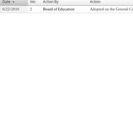
Date
Ver.
Action By
Action
6/22/2016
2
Board of Education
Adopted on the General C