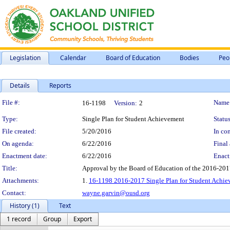
Legislation
Calendar
Board of Education
Bodies
Peo
Details
Reports
Legislation Details
File #:
Name
16-1198
Version:
2
Type:
Single Plan for Student Achievement
Status
File created:
5/20/2016
In con
On agenda:
6/22/2016
Final 
Enactment date:
6/22/2016
Enact
Title:
Approval by the Board of Education of the 2016-201
Attachments:
1.
16-1198 2016-2017 Single Plan for Student Achie
Contact:
wayne.garvin@ousd.org
History (1)
Text
1 record
Group
Export