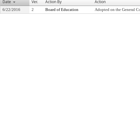
Date
Ver.
Action By
Action
6/22/2016
2
Board of Education
Adopted on the General C