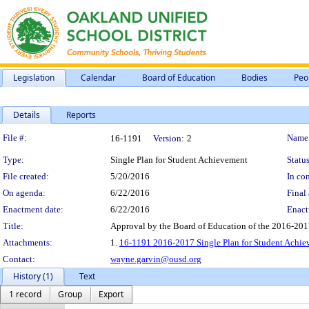
Legislation
Calendar
Board of Education
Bodies
Peo
Details
Reports
Legislation Details
File #:
Name
16-1191
Version:
2
Type:
Single Plan for Student Achievement
Status
File created:
5/20/2016
In con
On agenda:
6/22/2016
Final 
Enactment date:
6/22/2016
Enact
Title:
Approval by the Board of Education of the 2016-201
Attachments:
1.
16-1191 2016-2017 Single Plan for Student Achi
Contact:
wayne.garvin@ousd.org
History (1)
Text
1 record
Group
Export