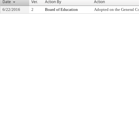
Date
Ver.
Action By
Action
6/22/2016
2
Board of Education
Adopted on the General C