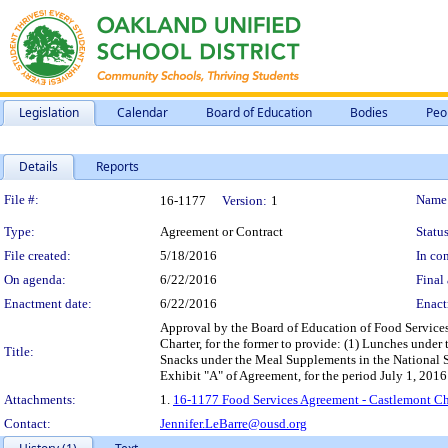
Legislation
Calendar
Board of Education
Bodies
Peo
Details
Reports
Legislation Details
File #:
Name
16-1177
Version:
1
Type:
Agreement or Contract
Status
File created:
5/18/2016
In con
On agenda:
6/22/2016
Final 
Enactment date:
6/22/2016
Enact
Approval by the Board of Education of Food Service
Charter, for the former to provide: (1) Lunches unde
Title:
Snacks under the Meal Supplements in the National S
Exhibit "A" of Agreement, for the period July 1, 2016
Attachments:
1.
16-1177 Food Services Agreement - Castlemont Ch
Contact:
Jennifer.LeBarre@ousd.org