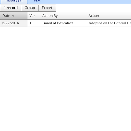
History (1)
Text
1 record
Group
Export
Date
Ver.
Action By
Action
6/22/2016
1
Board of Education
Adopted on the General C