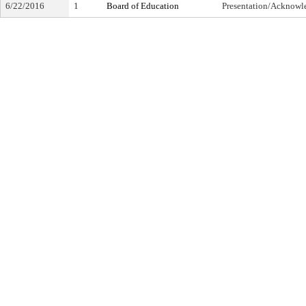
6/22/2016
1
Board of Education
Presentation/Acknow