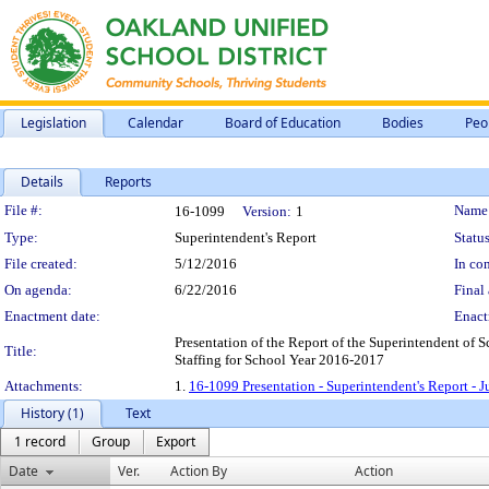
Legislation
Calendar
Board of Education
Bodies
Peo
Details
Reports
Legislation Details
File #:
Name
16-1099
Version:
1
Type:
Superintendent's Report
Status
File created:
5/12/2016
In con
On agenda:
6/22/2016
Final 
Enactment date:
Enact
Presentation of the Report of the Superintendent of
Title:
Staffing for School Year 2016-2017
Attachments:
1.
16-1099 Presentation - Superintendent's Report - 
History (1)
Text
1 record
Group
Export
Date
Ver.
Action By
Action