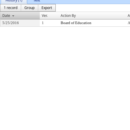
History (1)
Text
1 record
Group
Export
Date
Ver.
Action By
A
5/25/2016
1
Board of Education
A