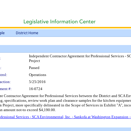
ple
District Home
Independent Contractor Agreement for Professional Services - 
:
Project
:
Passed
trol:
Operations
action:
5/25/2016
ment #:
16-0724
 Contractor Agreement for Professional Services between the District and SCA Envi
ng, specifications, review work plan and clearance samples for the kitchen equipmen
roject, more specifically delineated in the Scope of Services in Exhibit "A", inc
an amount not-to exceed $4,190.00.
fessional Services - SCA Environmental, Inc. - Sankofa at Washington Expansion 