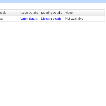
esult
Action Details
Meeting Details
Video
ass
Action details
Meeting details
Not available