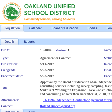
Legislation
Calendar
Board of Education
Bodies
Peo
Details
Reports
Legislation Details
File #:
Name
16-1094
Version:
1
Type:
Agreement or Contract
Status
File created:
5/11/2016
In con
On agenda:
5/25/2016
Final 
Enactment date:
5/25/2016
Enact
Approval by the Board of Education of an Independent
consulting services including survey, sampling, testi
Title:
Sankofa at Washington Expansion - New Construction P
and concluding no later than December 31, 2018, in 
Attachments:
1.
16-1094 Independent Contractor Agreement for Pro
Contact:
Roland.Broach@ousd.org