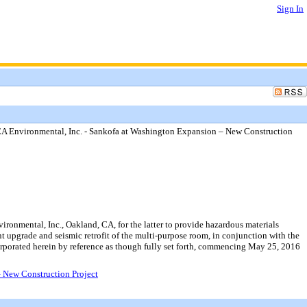
Sign In
SCA Environmental, Inc. - Sankofa at Washington Expansion – New Construction
ronmental, Inc., Oakland, CA, for the latter to provide hazardous materials
t upgrade and seismic retrofit of the multi-purpose room, in conjunction with the
orporated herein by reference as though fully set forth, commencing May 25, 2016
– New Construction Project