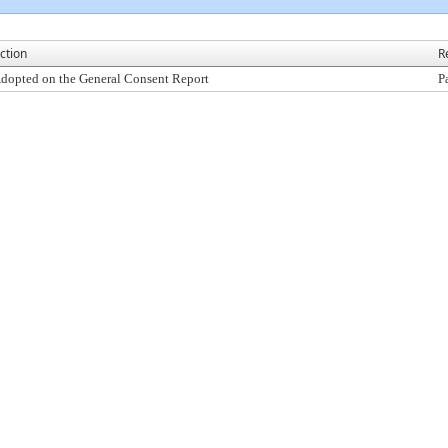
ction
R
dopted on the General Consent Report
P