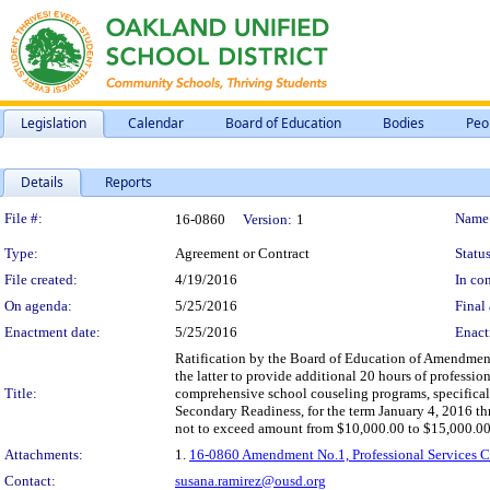
Legislation
Calendar
Board of Education
Bodies
Peo
Details
Reports
Legislation Details
File #:
Name
16-0860
Version:
1
Type:
Agreement or Contract
Status
File created:
4/19/2016
In con
On agenda:
5/25/2016
Final 
Enactment date:
5/25/2016
Enact
Ratification by the Board of Education of Amendment 
the latter to provide additional 20 hours of profes
Title:
comprehensive school couseling programs, specifical
Secondary Readiness, for the term January 4, 2016 th
not to exceed amount from $10,000.00 to $15,000.00. A
Attachments:
1.
16-0860 Amendment No.1, Professional Services Co
Contact:
susana.ramirez@ousd.org