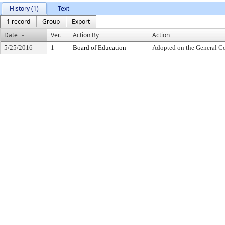
History (1)
Text
1 record
Group
Export
Date
Ver.
Action By
Action
5/25/2016
1
Board of Education
Adopted on the General C