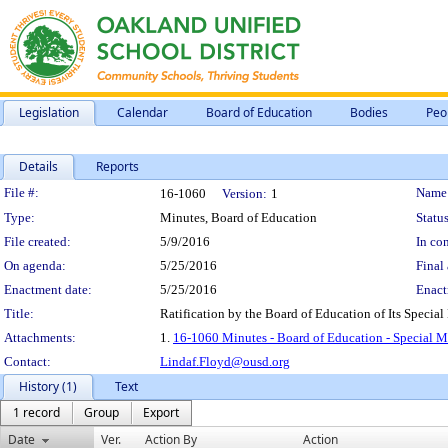
Legislation
Calendar
Board of Education
Bodies
Peo
Details
Reports
Legislation Details
File #:
Name
16-1060
Version:
1
Type:
Minutes, Board of Education
Status
File created:
5/9/2016
In con
On agenda:
5/25/2016
Final 
Enactment date:
5/25/2016
Enact
Title:
Ratification by the Board of Education of Its Specia
Attachments:
1.
16-1060 Minutes - Board of Education - Special M
Contact:
Lindaf.Floyd@ousd.org
History (1)
Text
1 record
Group
Export
Date
Ver.
Action By
Action