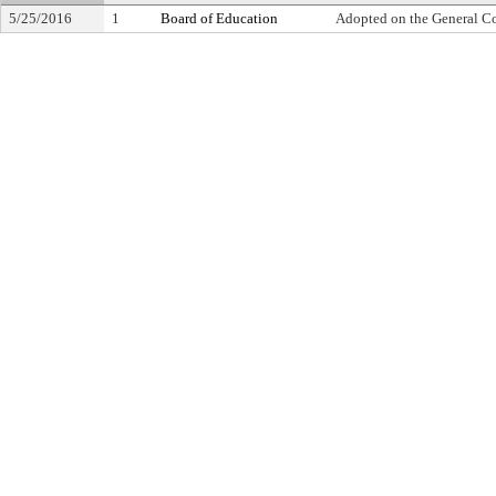
5/25/2016
1
Board of Education
Adopted on the General C