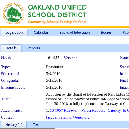
Legislation
Calendar
Board of Education
Bodies
Peo
Details
Reports
Legislation Details
File #:
Name
16-1057
Version:
1
Type:
Resolution
Status
File created:
5/9/2016
In con
On agenda:
5/25/2016
Final 
Enactment date:
5/25/2016
Enact
Adoption by the Board of Education of Resolution 15
Title:
School of Choice Waiver of Education Code Sections 
June 30, 2018 to fully implement the Gateway to Coll
Attachments:
1.
16-1057 Renewal - Waiver Request - Gateway To 
Contact:
jacqueline.minor@ousd.org
History (1)
Text