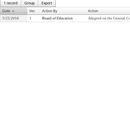
1 record
Group
Export
Date
Ver.
Action By
Action
5/25/2016
1
Board of Education
Adopted on the General C