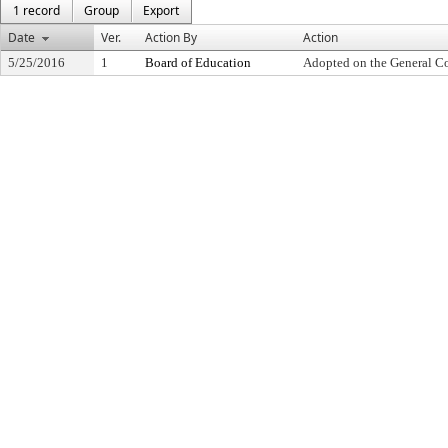
1 record
Group
Export
Date
Ver.
Action By
Action
5/25/2016
1
Board of Education
Adopted on the General C