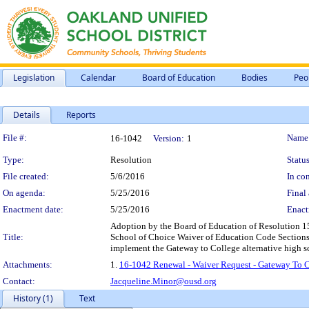
Legislation
Calendar
Board of Education
Bodies
Peo
Details
Reports
Legislation Details
File #:
Name
16-1042
Version:
1
Type:
Resolution
Status
File created:
5/6/2016
In con
On agenda:
5/25/2016
Final 
Enactment date:
5/25/2016
Enact
Adoption by the Board of Education of Resolution 15
Title:
School of Choice Waiver of Education Code Sections p
implement the Gateway to College alternative high s
Attachments:
1.
16-1042 Renewal - Waiver Request - Gateway To Co
Contact:
Jacqueline.Minor@ousd.org
History (1)
Text