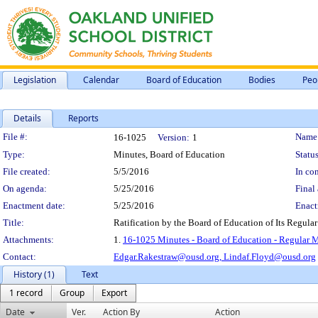
Legislation
Calendar
Board of Education
Bodies
Peo
Details
Reports
Legislation Details
File #:
Name
16-1025
Version:
1
Type:
Minutes, Board of Education
Status
File created:
5/5/2016
In con
On agenda:
5/25/2016
Final 
Enactment date:
5/25/2016
Enact
Title:
Ratification by the Board of Education of Its Regula
Attachments:
1.
16-1025 Minutes - Board of Education - Regular 
Contact:
Edgar.Rakestraw@ousd.org,
Lindaf.Floyd@ousd.org
History (1)
Text
1 record
Group
Export
Date
Ver.
Action By
Action