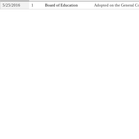
5/25/2016
1
Board of Education
Adopted on the General C