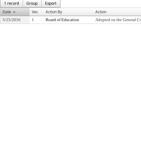
1 record
Group
Export
Date
Ver.
Action By
Action
5/25/2016
1
Board of Education
Adopted on the General C