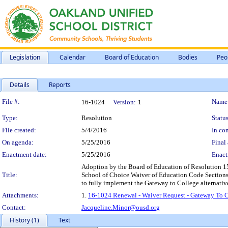
Legislation
Calendar
Board of Education
Bodies
Peo
Details
Reports
Legislation Details
File #:
Name
16-1024
Version:
1
Type:
Resolution
Status
File created:
5/4/2016
In con
On agenda:
5/25/2016
Final 
Enactment date:
5/25/2016
Enact
Adoption by the Board of Education of Resolution 151
Title:
School of Choice Waiver of Education Code Sections 
to fully implement the Gateway to College alternativ
Attachments:
1.
16-1024 Renewal - Waiver Request - Gateway To 
Contact:
Jacqueline.Minor@ousd.org
History (1)
Text