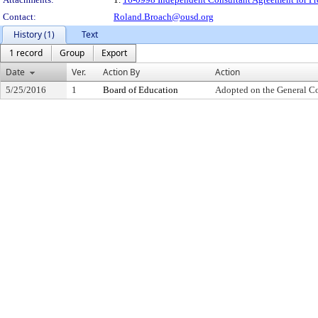
Contact:
Roland.Broach@ousd.org
History (1)
Text
1 record
Group
Export
Date
Ver.
Action By
Action
5/25/2016
1
Board of Education
Adopted on the General C