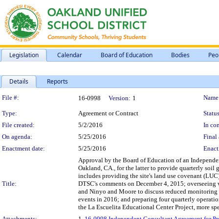
Legislation
Calendar
Board of Education
Bodies
Peo
Details
Reports
Legislation Details
File #:
Name
16-0998
Version:
1
Type:
Agreement or Contract
Status
File created:
5/2/2016
In con
On agenda:
5/25/2016
Final 
Enactment date:
5/25/2016
Enact
Approval by the Board of Education of an Independen
Oakland, CA., for the latter to provide quarterly soi
includes providing the site's land use covenant (LUC)
Title:
DTSC's comments on December 4, 2015; overseeing v
and Ninyo and Moore to discuss reduced monitoring f
events in 2016; and preparing four quarterly operati
the La Escuelita Educational Center Project, more spec
Attachments:
1.
16-0998 Independent Consultant Agreement for Prof