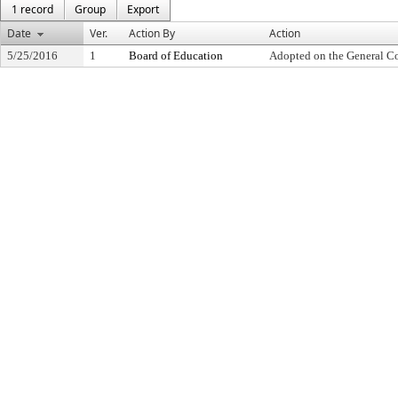
1 record
Group
Export
Date
Ver.
Action By
Action
5/25/2016
1
Board of Education
Adopted on the General C