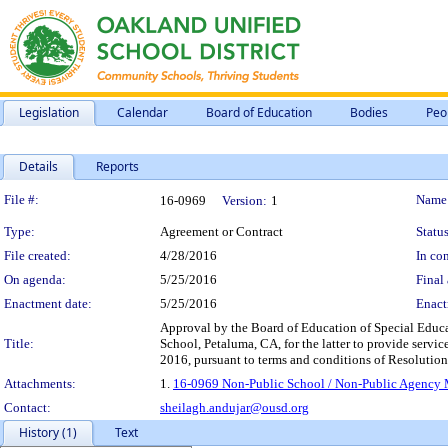
Legislation
Calendar
Board of Education
Bodies
Peo
Details
Reports
Legislation Details
File #:
Name
16-0969
Version:
1
Type:
Agreement or Contract
Status
File created:
4/28/2016
In con
On agenda:
5/25/2016
Final 
Enactment date:
5/25/2016
Enact
Approval by the Board of Education of Special Educ
Title:
School, Petaluma, CA, for the latter to provide service
2016, pursuant to terms and conditions of Resolutio
Attachments:
1.
16-0969 Non-Public School / Non-Public Agency Ma
Contact:
sheilagh.andujar@ousd.org
History (1)
Text