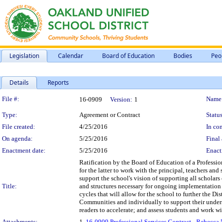
Legislation
Calendar
Board of Education
Bodies
Peo
Details
Reports
Legislation Details
File #:
Name
16-0909
Version:
1
Type:
Agreement or Contract
Status
File created:
4/25/2016
In con
On agenda:
5/25/2016
Final 
Enactment date:
5/25/2016
Enact
Ratification by the Board of Education of a Professi
for the latter to work with the principal, teachers a
support the school's vision of supporting all scholars
Title:
and structures necessary for ongoing implementation 
cycles that will allow for the school to further the Di
Communities and individually to support their unders
readers to accelerate; and assess students and work wi
Attachments:
1.
16-0909 Professional Services Contract - Rebecca 