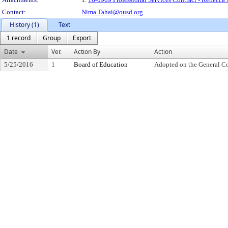
Contact:
Nima.Tahai@ousd.org
History (1)
Text
1 record
Group
Export
Date
Ver.
Action By
Action
5/25/2016
1
Board of Education
Adopted on the General C