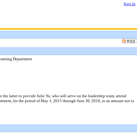
Sign In
Learning Department
 the latter to provide Julie Yu, who will serve on the leadership team, attend
rtment, for the period of May 1, 2015 through June 30, 2016, in an amount not to