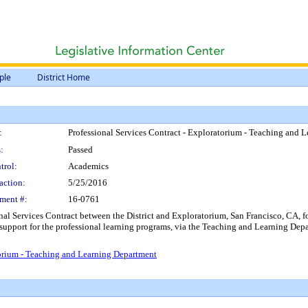
ple
District Home
:
Professional Services Contract - Exploratorium - Teaching and 
:
Passed
trol:
Academics
action:
5/25/2016
ment #:
16-0761
nal Services Contract between the District and Exploratorium, San Francisco, CA, for
upport for the professional learning programs, via the Teaching and Learning Depa
torium - Teaching and Learning Department