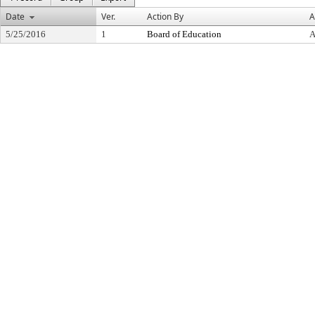
Date
Ver.
Action By
A
5/25/2016
1
Board of Education
A