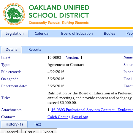
Legislation
Calendar
Board of Education
Bodies
Peo
Details
Reports
Legislation Details
File #:
Name
16-0893
Version:
1
Type:
Agreement or Contract
Status
File created:
4/22/2016
In con
On agenda:
5/25/2016
Final 
Enactment date:
5/25/2016
Enact
Ratification by the Board of Education of a Professio
Title:
annual meetings, and provide content and pedagogy s
exceed $6,000.00.
Attachments:
1.
16-0893 Professional Services Contract - Explora
Contact:
Caleb.Cheung@ousd.org
History (1)
Text
1 record
Group
Export