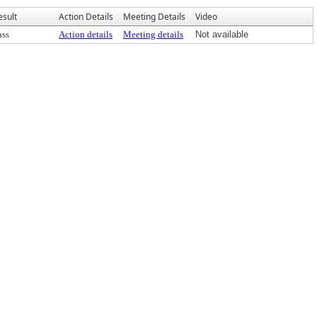
esult
Action Details
Meeting Details
Video
ass
Action details
Meeting details
Not available