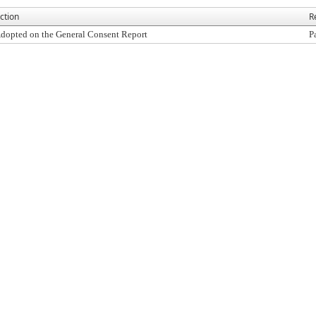
ction
R
dopted on the General Consent Report
P