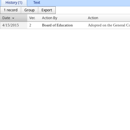
History (1)
Text
1 record
Group
Export
Date
Ver.
Action By
Action
4/15/2015
2
Board of Education
Adopted on the General C