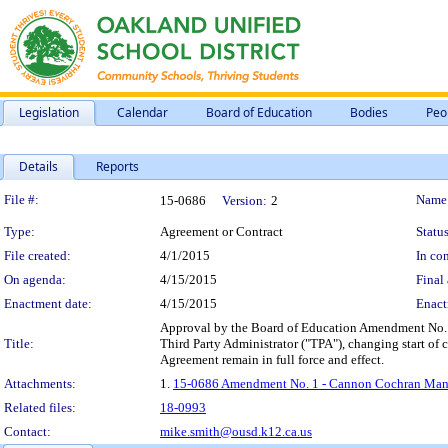
Legislation
Calendar
Board of Education
Bodies
Peo
Details
Reports
Legislation Details
File #:
Name
15-0686
Version:
2
Type:
Agreement or Contract
Status
File created:
4/1/2015
In con
On agenda:
4/15/2015
Final 
Enactment date:
4/15/2015
Enact
Approval by the Board of Education Amendment No. 
Title:
Third Party Administrator ("TPA"), changing start of 
Agreement remain in full force and effect.
Attachments:
1.
15-0686 Amendment No. 1 - Cannon Cochran Manag
Related files:
18-0993
Contact:
mike.smith@ousd.k12.ca.us